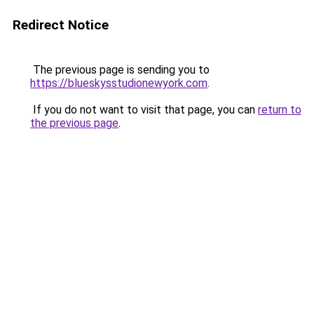
Redirect Notice
The previous page is sending you to
https://blueskysstudionewyork.com
.
If you do not want to visit that page, you can
return to
the previous page
.