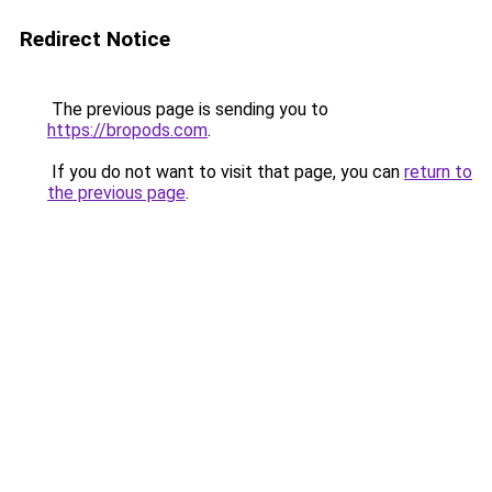
Redirect Notice
The previous page is sending you to
https://bropods.com
.
If you do not want to visit that page, you can
return to
the previous page
.