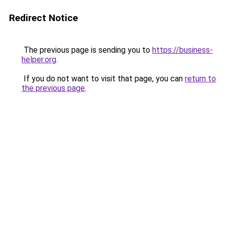
Redirect Notice
The previous page is sending you to
https://business-
helper.org
.
If you do not want to visit that page, you can
return to
the previous page
.