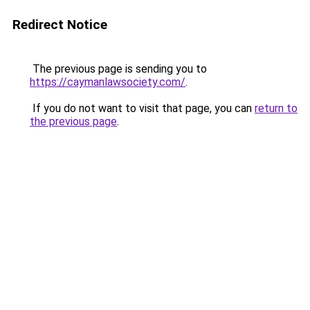
Redirect Notice
The previous page is sending you to
https://caymanlawsociety.com/
.
If you do not want to visit that page, you can
return to
the previous page
.