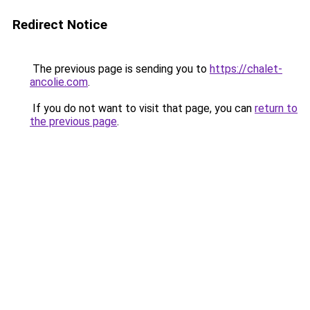
Redirect Notice
The previous page is sending you to
https://chalet-
ancolie.com
.
If you do not want to visit that page, you can
return to
the previous page
.