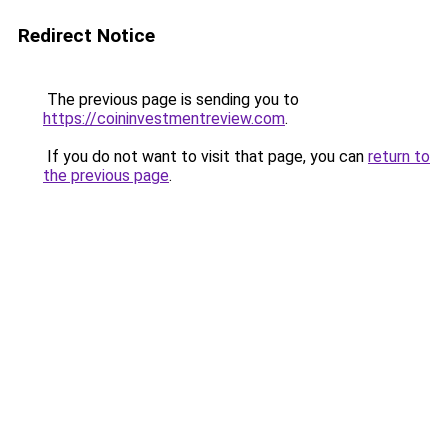
Redirect Notice
The previous page is sending you to
https://coininvestmentreview.com
.
If you do not want to visit that page, you can
return to
the previous page
.