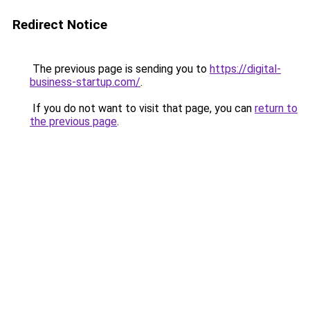
Redirect Notice
The previous page is sending you to
https://digital-
business-startup.com/
.
If you do not want to visit that page, you can
return to
the previous page
.