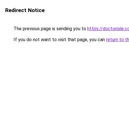
Redirect Notice
The previous page is sending you to
https://doctorpile.
If you do not want to visit that page, you can
return to t