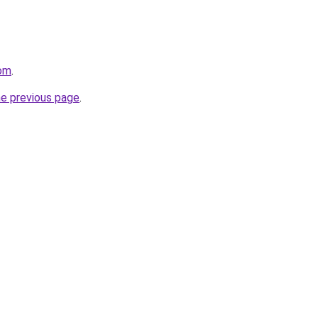
com
.
he previous page
.