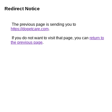
Redirect Notice
The previous page is sending you to
https://dopetcare.com
.
If you do not want to visit that page, you can
return to
the previous page
.