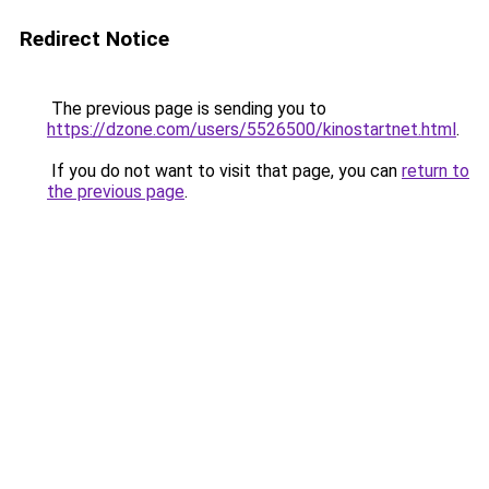
Redirect Notice
The previous page is sending you to
https://dzone.com/users/5526500/kinostartnet.html
.
If you do not want to visit that page, you can
return to
the previous page
.