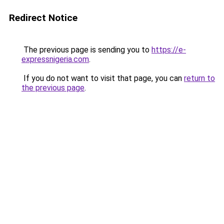
Redirect Notice
The previous page is sending you to
https://e-
expressnigeria.com
.
If you do not want to visit that page, you can
return to
the previous page
.