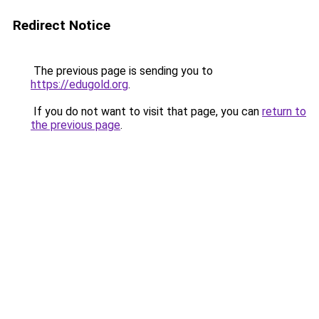
Redirect Notice
The previous page is sending you to
https://edugold.org
.
If you do not want to visit that page, you can
return to
the previous page
.