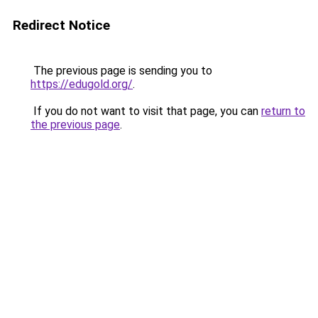
Redirect Notice
The previous page is sending you to
https://edugold.org/
.
If you do not want to visit that page, you can
return to
the previous page
.