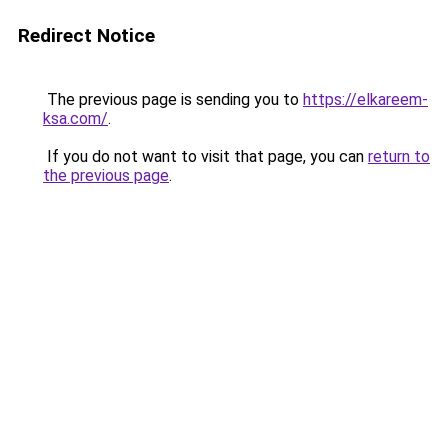
Redirect Notice
The previous page is sending you to
https://elkareem-
ksa.com/
.
If you do not want to visit that page, you can
return to
the previous page
.