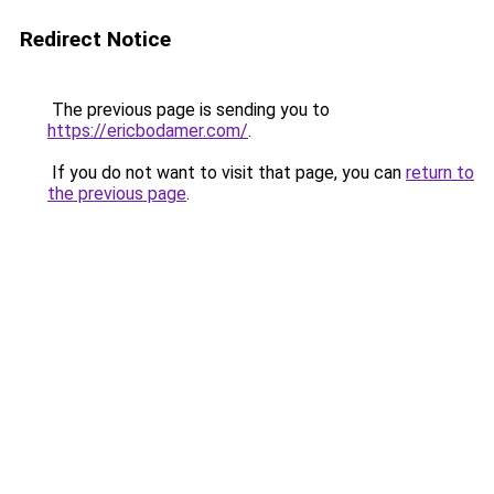
Redirect Notice
The previous page is sending you to
https://ericbodamer.com/
.
If you do not want to visit that page, you can
return to
the previous page
.