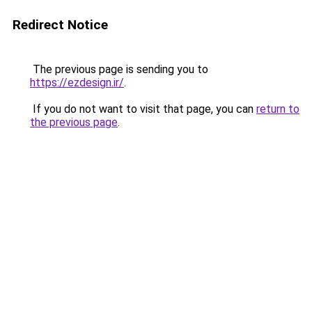
Redirect Notice
The previous page is sending you to
https://ezdesign.ir/
.
If you do not want to visit that page, you can
return to
the previous page
.