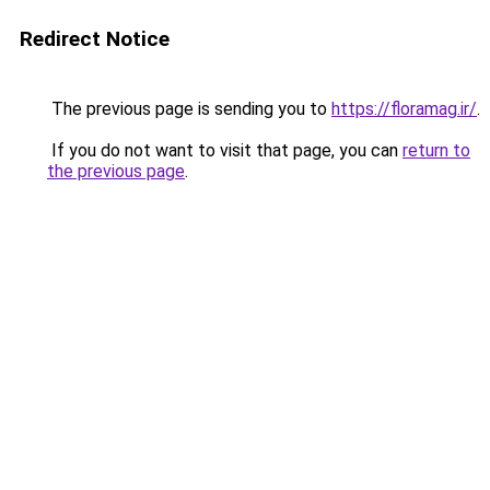
Redirect Notice
The previous page is sending you to
https://floramag.ir/
.
If you do not want to visit that page, you can
return to
the previous page
.