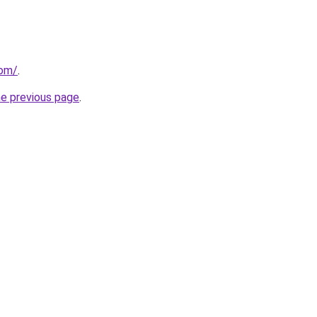
com/
.
he previous page
.