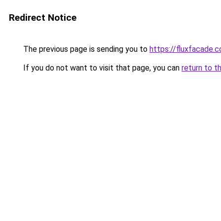
Redirect Notice
The previous page is sending you to
https://fluxfacade.
If you do not want to visit that page, you can
return to t