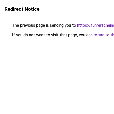
Redirect Notice
The previous page is sending you to
https://fuhrerschein
If you do not want to visit that page, you can
return to t