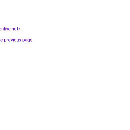
online.net/
.
he previous page
.