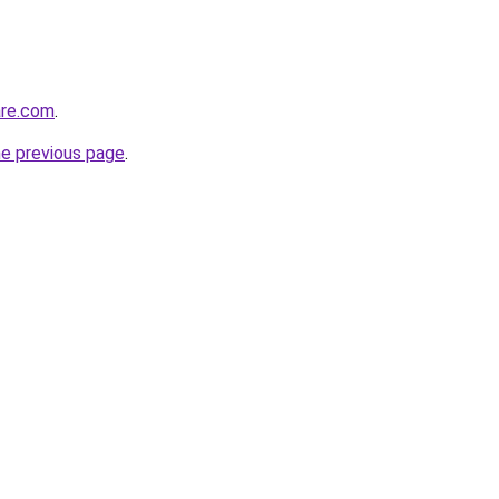
are.com
.
he previous page
.