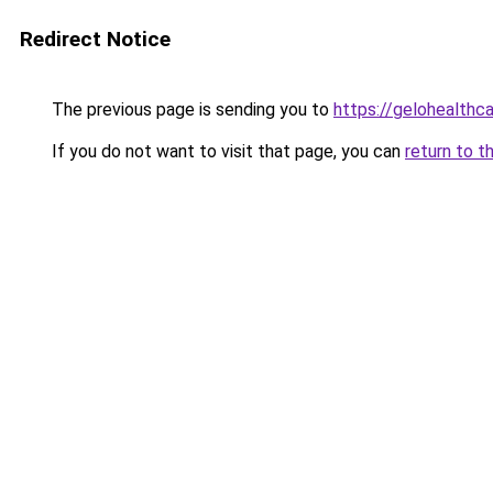
Redirect Notice
The previous page is sending you to
https://gelohealthc
If you do not want to visit that page, you can
return to t