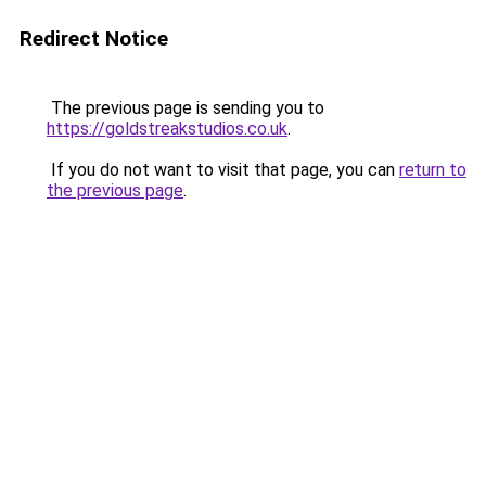
Redirect Notice
The previous page is sending you to
https://goldstreakstudios.co.uk
.
If you do not want to visit that page, you can
return to
the previous page
.