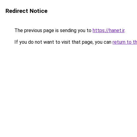
Redirect Notice
The previous page is sending you to
https://hanet.ir
.
If you do not want to visit that page, you can
return to t