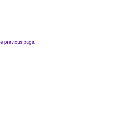
he previous page
.