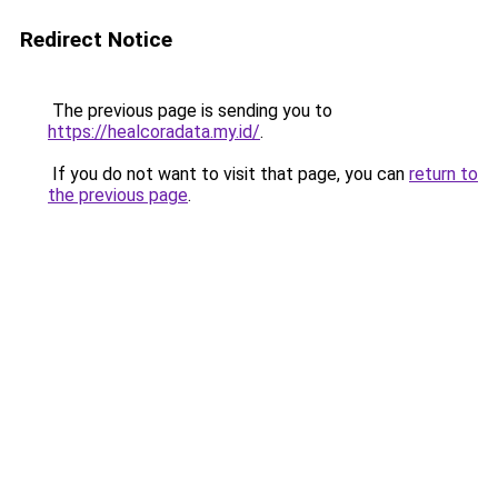
Redirect Notice
The previous page is sending you to
https://healcoradata.my.id/
.
If you do not want to visit that page, you can
return to
the previous page
.