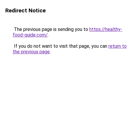
Redirect Notice
The previous page is sending you to
https://healthy-
food-guide.com/
.
If you do not want to visit that page, you can
return to
the previous page
.