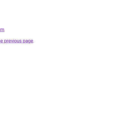
om
.
he previous page
.