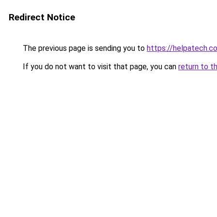
Redirect Notice
The previous page is sending you to
https://helpatech.c
If you do not want to visit that page, you can
return to t