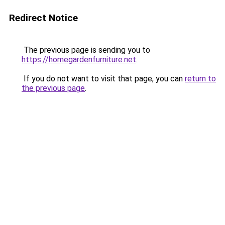
Redirect Notice
The previous page is sending you to
https://homegardenfurniture.net
.
If you do not want to visit that page, you can
return to
the previous page
.