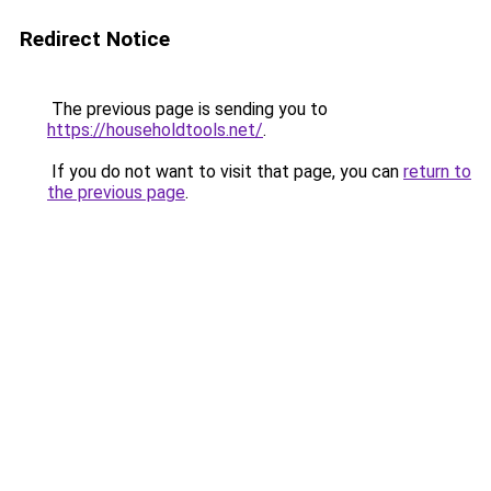
Redirect Notice
The previous page is sending you to
https://householdtools.net/
.
If you do not want to visit that page, you can
return to
the previous page
.