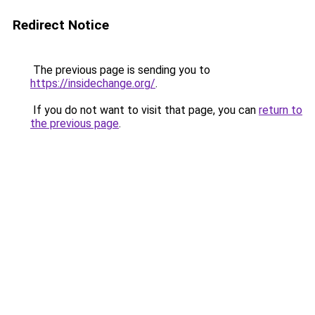
Redirect Notice
The previous page is sending you to
https://insidechange.org/
.
If you do not want to visit that page, you can
return to
the previous page
.