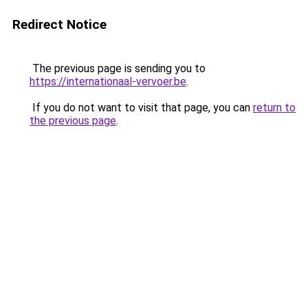
Redirect Notice
The previous page is sending you to
https://internationaal-vervoer.be
.
If you do not want to visit that page, you can
return to
the previous page
.