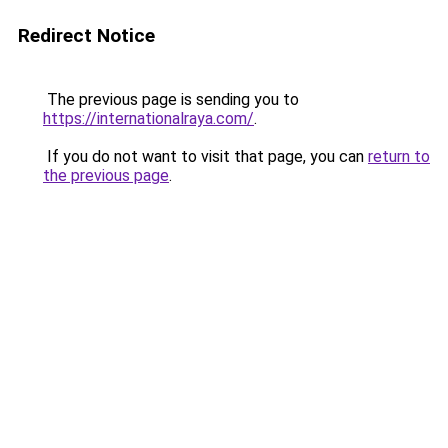
Redirect Notice
The previous page is sending you to
https://internationalraya.com/
.
If you do not want to visit that page, you can
return to
the previous page
.