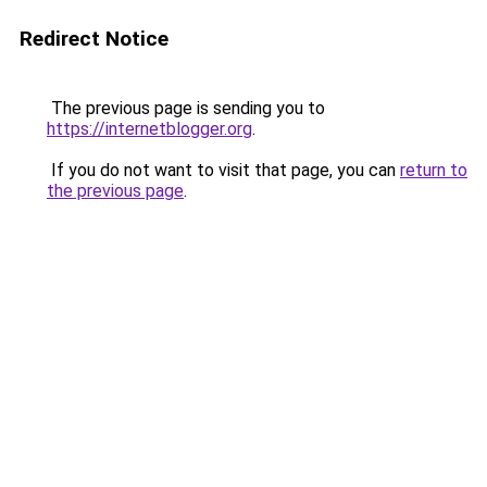
Redirect Notice
The previous page is sending you to
https://internetblogger.org
.
If you do not want to visit that page, you can
return to
the previous page
.