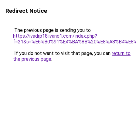
Redirect Notice
The previous page is sending you to
https://ivadrp18.ivano1.com/index.php?
f=21&s=%E6%B0%91%E4%BA%8B%20%E8%A8%B4%E8
If you do not want to visit that page, you can
return to
the previous page
.