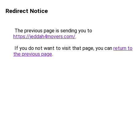
Redirect Notice
The previous page is sending you to
https://jeddah4movers.com/
.
If you do not want to visit that page, you can
return to
the previous page
.