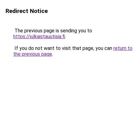
Redirect Notice
The previous page is sending you to
https://julkaistauutisia.fi
.
If you do not want to visit that page, you can
return to
the previous page
.