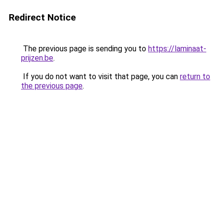
Redirect Notice
The previous page is sending you to
https://laminaat-
prijzen.be
.
If you do not want to visit that page, you can
return to
the previous page
.