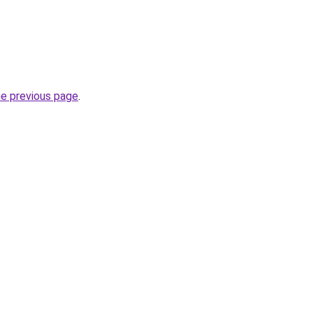
he previous page
.