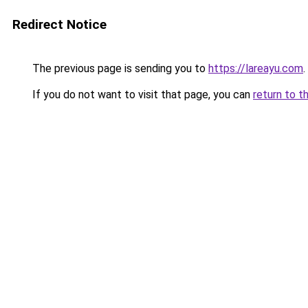
Redirect Notice
The previous page is sending you to
https://lareayu.com
.
If you do not want to visit that page, you can
return to t