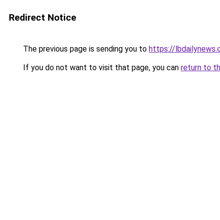
Redirect Notice
The previous page is sending you to
https://lbdailynews
If you do not want to visit that page, you can
return to t