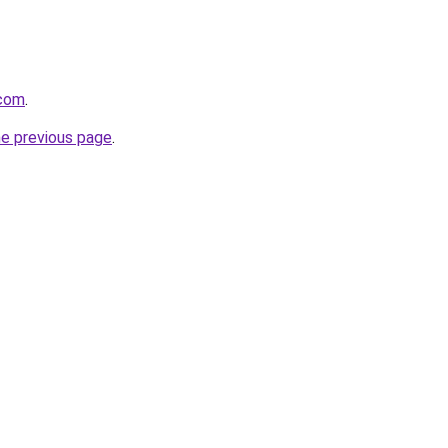
.com
.
he previous page
.