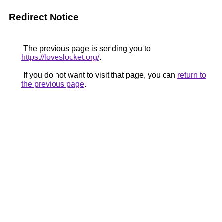
Redirect Notice
The previous page is sending you to
https://loveslocket.org/
.
If you do not want to visit that page, you can
return to
the previous page
.