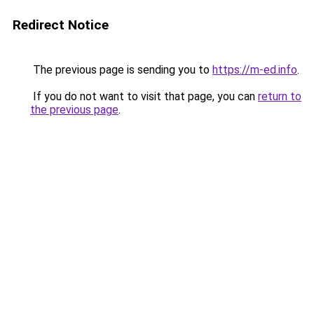
Redirect Notice
The previous page is sending you to
https://m-ed.info
.
If you do not want to visit that page, you can
return to
the previous page
.