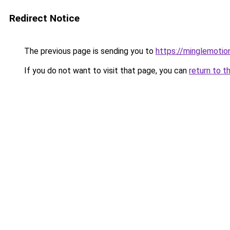
Redirect Notice
The previous page is sending you to
https://minglemotio
If you do not want to visit that page, you can
return to t