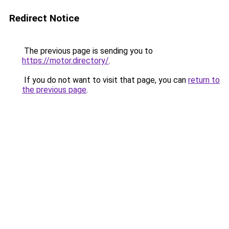
Redirect Notice
The previous page is sending you to
https://motor.directory/
.
If you do not want to visit that page, you can
return to
the previous page
.