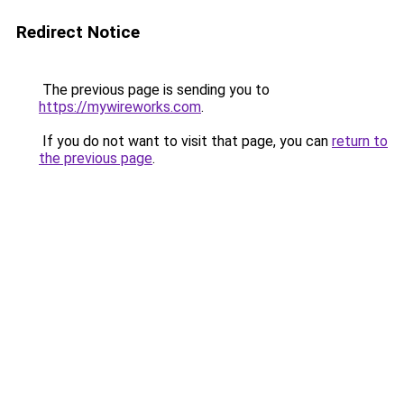
Redirect Notice
The previous page is sending you to
https://mywireworks.com
.
If you do not want to visit that page, you can
return to
the previous page
.