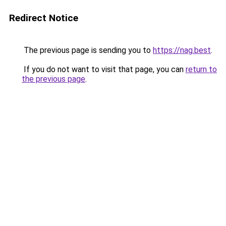
Redirect Notice
The previous page is sending you to
https://nag.best
.
If you do not want to visit that page, you can
return to
the previous page
.