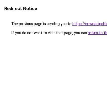
Redirect Notice
The previous page is sending you to
https://newdesignb
If you do not want to visit that page, you can
return to t