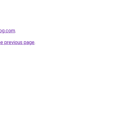
log.com
.
he previous page
.