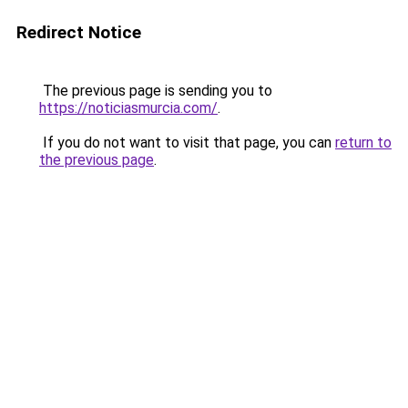
Redirect Notice
The previous page is sending you to
https://noticiasmurcia.com/
.
If you do not want to visit that page, you can
return to
the previous page
.