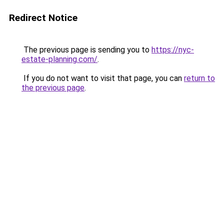
Redirect Notice
The previous page is sending you to
https://nyc-
estate-planning.com/
.
If you do not want to visit that page, you can
return to
the previous page
.