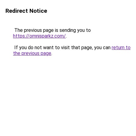
Redirect Notice
The previous page is sending you to
https://omnisparkz.com/
.
If you do not want to visit that page, you can
return to
the previous page
.