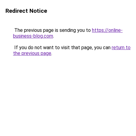
Redirect Notice
The previous page is sending you to
https://online-
business-blog.com
.
If you do not want to visit that page, you can
return to
the previous page
.