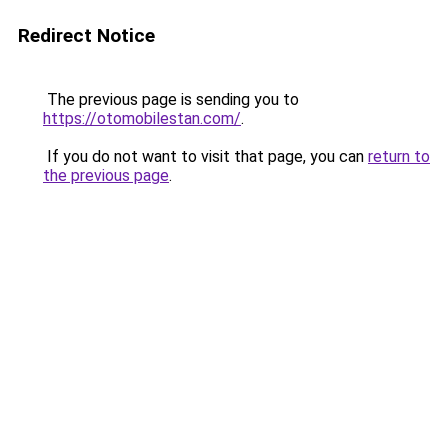
Redirect Notice
The previous page is sending you to
https://otomobilestan.com/
.
If you do not want to visit that page, you can
return to
the previous page
.