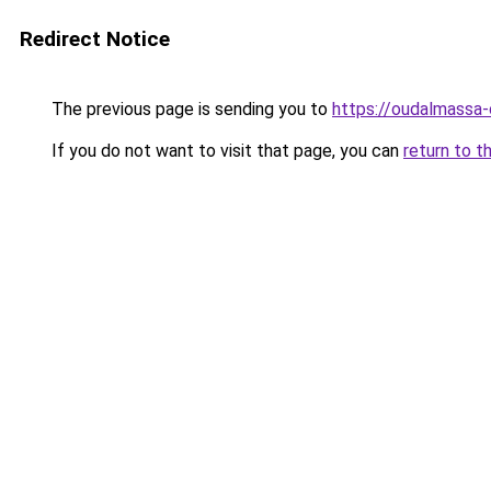
Redirect Notice
The previous page is sending you to
https://oudalmassa-
If you do not want to visit that page, you can
return to t