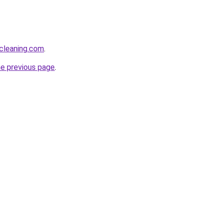
cleaning.com
.
he previous page
.